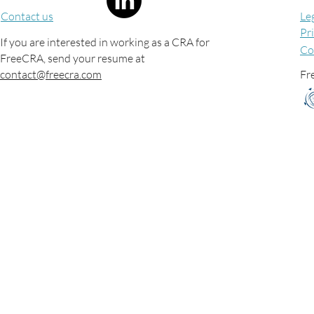
Contact us
Le
Pr
If you are interested in working as a CRA for
Co
FreeCRA, send your resume at
contact@freecra.com
Fre