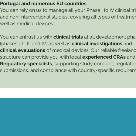
Portugal and numerous EU countries
.
You can rely on us to manage all your Phase I to IV clinical tri
and non-interventional studies, covering all types of treatme
well as medical devices.
You can entrust us with
clinical trials
at all development ph
(phases I, II, III and IV) as well as
clinical investigations
and
clinical evaluations
of medical devices. Our reliable freelan
structure can provide you with local
experienced CRAs
and
Regulatory specialists
, supporting study conduct, regulato
submissions, and compliance with country-specific requirem