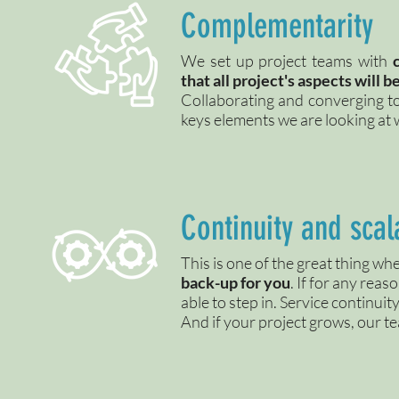
Complementarity
We set up project teams with
that all project's aspects will 
Collaborating and converging t
keys elements we are looking at
Continuity and scala
This is one of the great thing 
back-up for you
. If for any rea
able to step in. Service continui
And if your project grows, our t