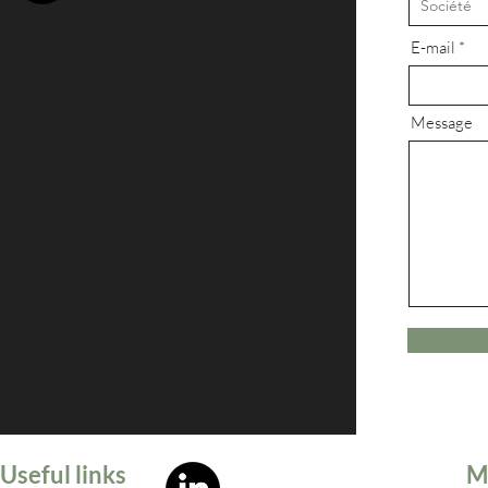
E-mail
Message
Useful links
M