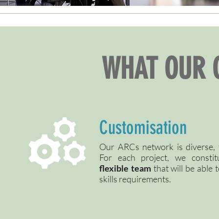
WHAT OUR 
Customisation
Our ARCs network is diverse, f
For each project, we consti
flexible team
that will be able 
skills requirements.