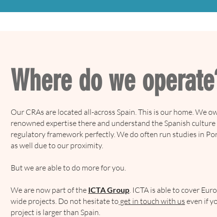
Where do we operate
Our CRAs are located all-across Spain. This is our home. We o
renowned expertise there and understand the Spanish culture
regulatory framework perfectly. We do often run studies in Po
as well due to our proximity.
But we are able to do more for you.
We are now part of the
ICTA Group
. ICTA is able to cover Eur
wide projects. Do not hesitate to
get in touch with us
even if y
project is larger than Spain.