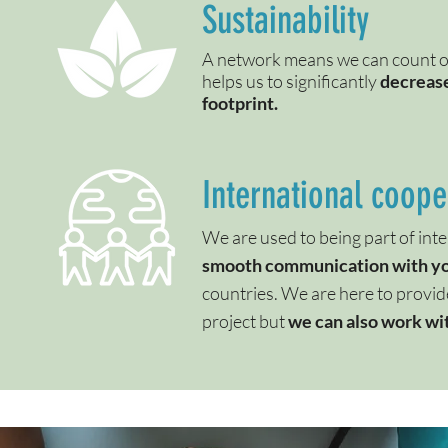
Sustainability
A network means we can count on
helps us to significantly
decrease
footprint.
International coope
We are used to being part of inte
smooth communication with y
countries. We are here to provid
project but
we can also work wit