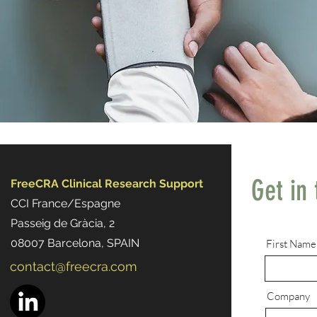
Get in
FreeCRA Clinical Research Support
CCI France/Espagne
Passeig de Gràcia, 2
08007 Barcelona, SPAIN
First Name
contact@freecra.com
Company