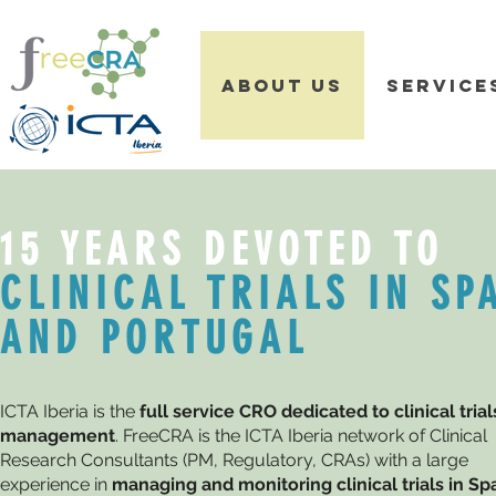
ABOUT US
SERVICE
15 YEARS DEVOTED TO
CLINICAL TRIALS IN SP
AND PORTUGAL
ICTA Iberia is the
full service CRO dedicated to clinical trial
management
. FreeCRA is the ICTA Iberia network of Clinical
Research Consultants (PM, Regulatory, CRAs) with a large
experience in
managing and monitoring clinical trials in Spa